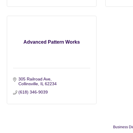
Advanced Pattern Works
305 Railroad Ave
Collinsville
IL
62234
(618) 346-9039
Business Di