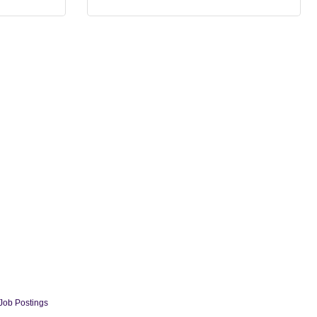
Job Postings