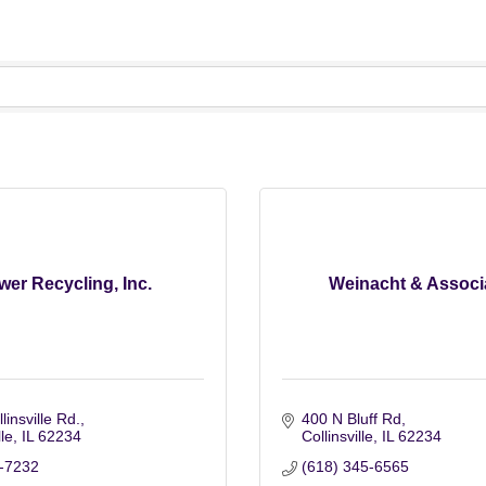
er Recycling, Inc.
Weinacht & Associ
linsville Rd.
400 N Bluff Rd
lle
IL
62234
Collinsville
IL
62234
-7232
(618) 345-6565