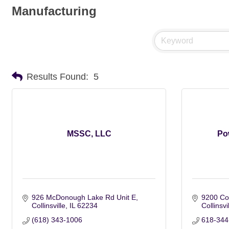
Manufacturing
Results Found:
5
MSSC, LLC
Pow
926 McDonough Lake Rd Unit E
9200 Col
Collinsville
IL
62234
Collinsvi
(618) 343-1006
618-344