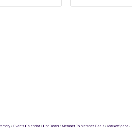
rectory
Events Calendar
Hot Deals
Member To Member Deals
MarketSpace