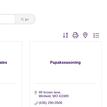
go
Button group with nested dro
ates
Papakseasoning
48 brown lane
Winfield
MO
63389
(636) 290-0506