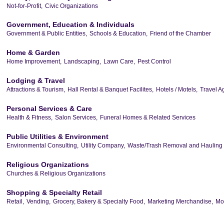
Not-for-Profit,
Civic Organizations
Government, Education & Individuals
Government & Public Entities,
Schools & Education,
Friend of the Chamber
Home & Garden
Home Improvement,
Landscaping,
Lawn Care,
Pest Control
Lodging & Travel
Attractions & Tourism,
Hall Rental & Banquet Facilites,
Hotels / Motels,
Travel A
Personal Services & Care
Health & Fitness,
Salon Services,
Funeral Homes & Related Services
Public Utilities & Environment
Environmental Consulting,
Utility Company,
Waste/Trash Removal and Hauling
Religious Organizations
Churches & Religious Organizations
Shopping & Specialty Retail
Retail,
Vending,
Grocery, Bakery & Specialty Food,
Marketing Merchandise,
Mor