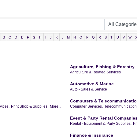
B
C
D
E
F
G
H
I
J
K
L
M
N
O
P
Q
R
S
T
U
V
W
Agriculture, Fishing & Forestry
Agriculture & Related Services
Automotive & Marine
Auto - Sales & Service
Computers & Telecommunicati
vices,
Print Shop & Supplies,
More...
Computer Services,
Telecommunications
Event & Party Rental Companie
Rental - Equipment & Party Supplies,
Pr
Finance & Insurance