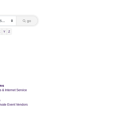
go
X
Y
Z
ons
 & Internet Service
s
ivate Event Vendors