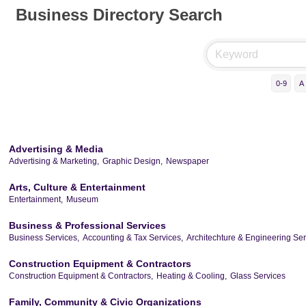
Business Directory Search
0-9
A
Advertising & Media
Advertising & Marketing,
Graphic Design,
Newspaper
Arts, Culture & Entertainment
Entertainment,
Museum
Business & Professional Services
Business Services,
Accounting & Tax Services,
Architechture & Engineering Ser
Construction Equipment & Contractors
Construction Equipment & Contractors,
Heating & Cooling,
Glass Services
Family, Community & Civic Organizations