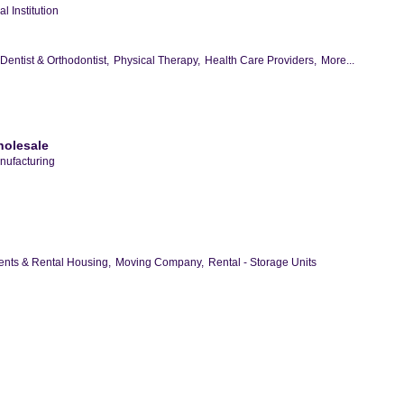
l Institution
Dentist & Orthodontist,
Physical Therapy,
Health Care Providers,
More...
holesale
nufacturing
nts & Rental Housing,
Moving Company,
Rental - Storage Units