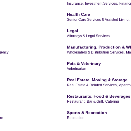
Insurance,
Investment Services,
Financia
Health Care
Senior Care Services & Assisted Living,
Legal
Attorneys & Legal Services
Manufacturing, Production & W
gency
Wholesalers & Distribution Services,
Ma
Pets & Veterinary
Veterinarian
Real Estate, Moving & Storage
Real Estate & Related Services,
Apartme
Restaurants, Food & Beverages
Restaurant,
Bar & Grill,
Catering
Sports & Recreation
e...
Recreation