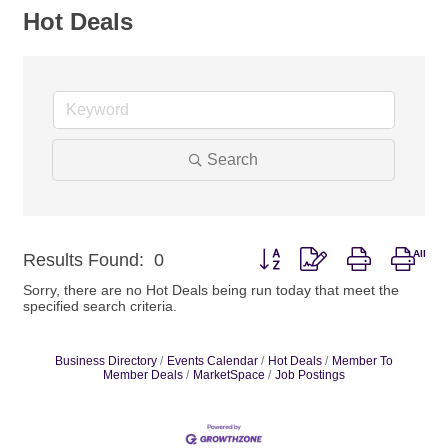
Hot Deals
Search
Button group with nested drop
Results Found:
0
Sorry, there are no Hot Deals being run today that meet the
specified search criteria.
Business Directory
Events Calendar
Hot Deals
Member To
Member Deals
MarketSpace
Job Postings