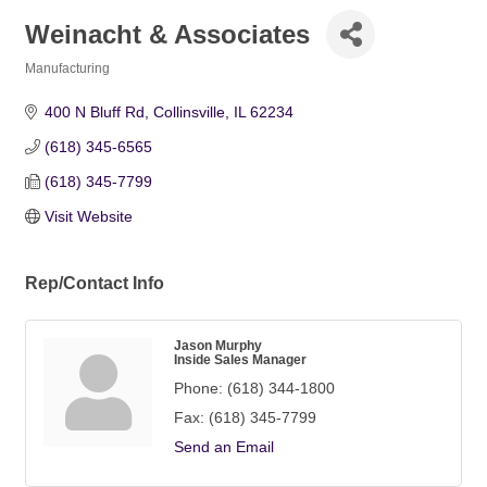
Weinacht & Associates
Manufacturing
Categories
400 N Bluff Rd
Collinsville
IL
62234
(618) 345-6565
(618) 345-7799
Visit Website
Rep/Contact Info
Jason Murphy
Inside Sales Manager
Phone:
(618) 344-1800
Fax:
(618) 345-7799
Send an Email