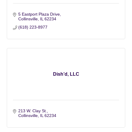
5 Eastport Plaza Drive
Collinsville
IL
62234
(618) 223-8977
Dish’d, LLC
213 W. Clay St.
Collinsville
IL
62234