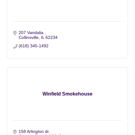
207 Vandalia 
Collinsville
IL
62234
(618) 345-1492
Winfield Smokehouse
158 Arlington dr