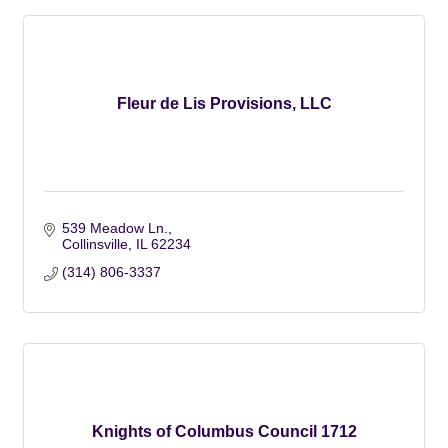
Fleur de Lis Provisions, LLC
539 Meadow Ln.
Collinsville
IL
62234
(314) 806-3337
Knights of Columbus Council 1712