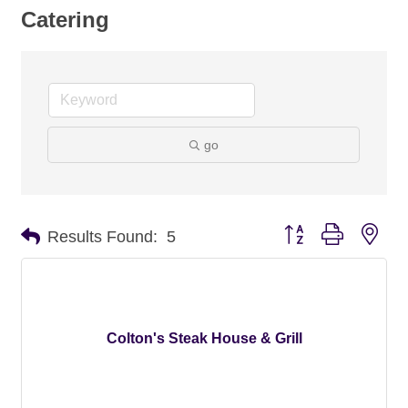
Catering
go
Button group with nes
Results Found:
5
Colton's Steak House & Grill