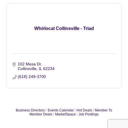
Whirlocal Collinsville - Triad
102 Mesa Dr
Collinsville
IL
62234
(618) 249-3700
Business Directory
Events Calendar
Hot Deals
Member To
Member Deals
MarketSpace
Job Postings