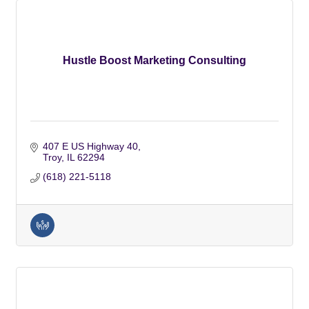
Hustle Boost Marketing Consulting
407 E US Highway 40
Troy
IL
62294
(618) 221-5118