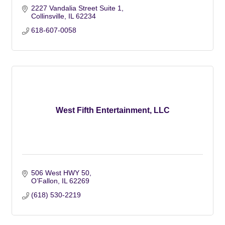
2227 Vandalia Street Suite 1
Collinsville
IL
62234
618-607-0058
West Fifth Entertainment, LLC
506 West HWY 50
O’Fallon
IL
62269
(618) 530-2219