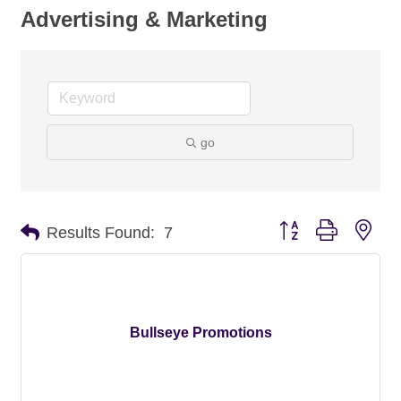
Advertising & Marketing
go
Button group with nes
Results Found:
7
Bullseye Promotions