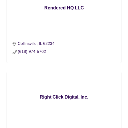
Rendered HQ LLC
Collinsville
IL
62234
(618) 974-5702
Right Click Digital, Inc.