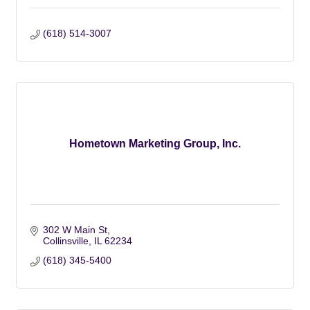
(618) 514-3007
Hometown Marketing Group, Inc.
302 W Main St
Collinsville
IL
62234
(618) 345-5400