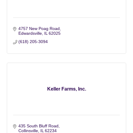
4757 New Poag Road
Edwardsville
IL
62025
(618) 205-3094
Keller Farms, Inc.
435 South Bluff Road
Collinsville
IL
62234