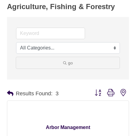
Agriculture, Fishing & Forestry
go
Button group with nes
Results Found:
3
Arbor Management