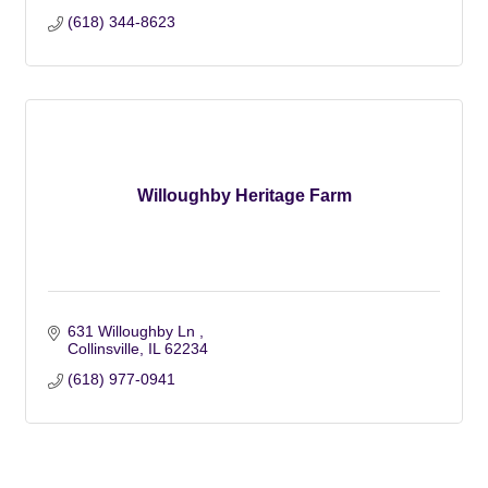
(618) 344-8623
Willoughby Heritage Farm
631 Willoughby Ln 
Collinsville
IL
62234
(618) 977-0941