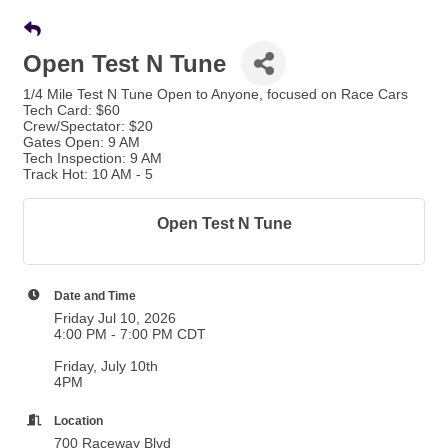
Open Test N Tune
1/4 Mile Test N Tune Open to Anyone, focused on Race Cars
Tech Card: $60
Crew/Spectator: $20
Gates Open: 9 AM
Tech Inspection: 9 AM
Track Hot: 10 AM - 5
Open Test N Tune
Date and Time
Friday Jul 10, 2026
4:00 PM - 7:00 PM CDT
Friday, July 10th
4PM
Location
700 Raceway Blvd