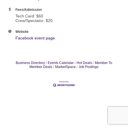
Fees/Admission
Tech Card: $60
Crew/Spectator: $20
Website
Facebook event page
Business Directory
Events Calendar
Hot Deals
Member To
Member Deals
MarketSpace
Job Postings