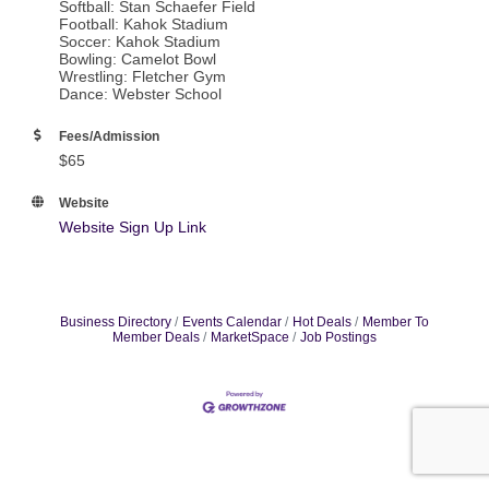
Softball: Stan Schaefer Field
Football: Kahok Stadium
Soccer: Kahok Stadium
Bowling: Camelot Bowl
Wrestling: Fletcher Gym
Dance: Webster School
Fees/Admission
$65
Website
Website Sign Up Link
Business Directory
Events Calendar
Hot Deals
Member To
Member Deals
MarketSpace
Job Postings