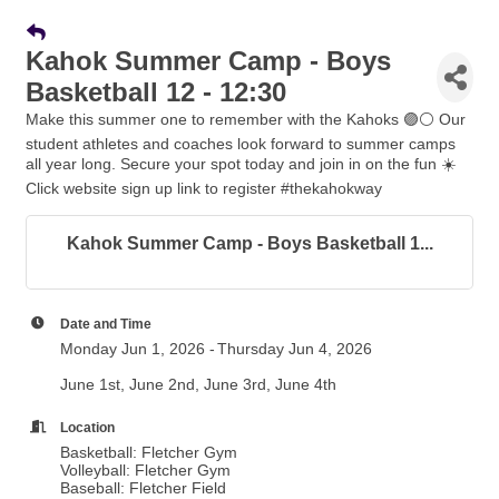
Kahok Summer Camp - Boys
Basketball 12 - 12:30
Make this summer one to remember with the Kahoks 🟣⚪️ Our
student athletes and coaches look forward to summer camps
all year long. Secure your spot today and join in on the fun ☀️
Click website sign up link to register #thekahokway
Kahok Summer Camp - Boys Basketball 1...
Date and Time
Monday Jun 1, 2026
Thursday Jun 4, 2026
June 1st, June 2nd, June 3rd, June 4th
Location
Basketball: Fletcher Gym
Volleyball: Fletcher Gym
Baseball: Fletcher Field