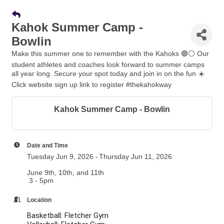
Kahok Summer Camp -
Bowlin
Make this summer one to remember with the Kahoks 🟣⚪️ Our
student athletes and coaches look forward to summer camps
all year long. Secure your spot today and join in on the fun ☀️
Click website sign up link to register #thekahokway
Kahok Summer Camp - Bowlin
Date and Time
Tuesday Jun 9, 2026
Thursday Jun 11, 2026
June 9th, 10th, and 11th
3 - 5pm
Location
Basketball: Fletcher Gym