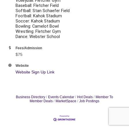
Volleyball: Fletcher Gym
Baseball: Fletcher Field
Softball: Stan Schaefer Field
Football: Kahok Stadium
Soccer: Kahok Stadium
Bowling: Camelot Bowl
Wrestling: Fletcher Gym
Dance: Webster School
Fees/Admission
$75
Website
Website Sign Up Link
Business Directory
Events Calendar
Hot Deals
Member To
Member Deals
MarketSpace
Job Postings