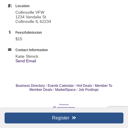
Location
Collinsville VFW
1234 Vandalia St.
Collinsville IL 62234
Fees/Admission
$15
Contact Information
Katie Slimick
Send Email
Business Directory
Events Calendar
Hot Deals
Member To
Member Deals
MarketSpace
Job Postings
Register