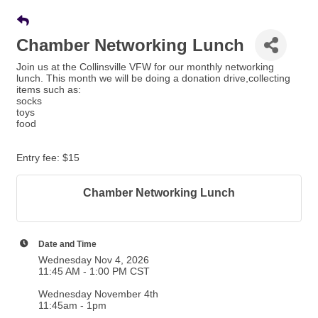
Chamber Networking Lunch
Join us at the Collinsville VFW for our monthly networking
lunch. This month we will be doing a donation drive,collecting
items such as:
socks
toys
food
Entry fee: $15
Chamber Networking Lunch
Date and Time
Wednesday Nov 4, 2026
11:45 AM - 1:00 PM CST
Wednesday November 4th
11:45am - 1pm