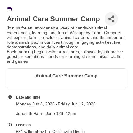
Animal Care Summer Camp
Join us for an unforgettable week of hands-on animal
experiences, learning, and fun at Willoughby Farm! Campers
will explore farm life, wildlife, animal careers, and the important
role animals play in our lives through engaging activities, live
demonstrations, and daily animal care.
Each morning begins with farm chores, followed by interactive
guest presentations, hands-on learning stations, hikes, crafts,
and games
Animal Care Summer Camp
Date and Time
Monday Jun 8, 2026
Friday Jun 12, 2026
June 8th 9am - June 12th 12pm
Location
631 willoughby Ln, Collinsville Illinois