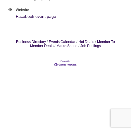
Website
Facebook event page
Business Directory
Events Calendar
Hot Deals
Member To
Member Deals
MarketSpace
Job Postings