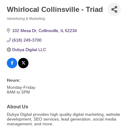
Whirlocal Collinsville - Triad
Advertising & Marketing
Categories
102 Mesa Dr
Collinsville
IL
62234
(618) 249-3700
Dubya Digital LLC
Hours:
Monday-Friday
8AM to 5PM
About Us
Dubya Digital provides high quality digital marketing, website
development, SEO services, lead generation, social media
management, and more.