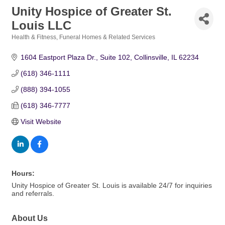
Unity Hospice of Greater St.
Louis LLC
Health & Fitness
Funeral Homes & Related Services
Categories
1604 Eastport Plaza Dr.
Suite 102
Collinsville
IL
62234
(618) 346-1111
(888) 394-1055
(618) 346-7777
Visit Website
Hours:
Unity Hospice of Greater St. Louis is available 24/7 for inquiries
and referrals.
About Us