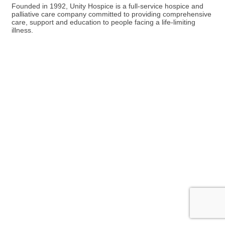
Founded in 1992, Unity Hospice is a full-service hospice and
palliative care company committed to providing comprehensive
care, support and education to people facing a life-limiting
illness.