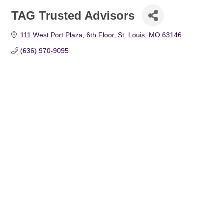
TAG Trusted Advisors
111 West Port Plaza, 6th Floor
St. Louis
MO
63146
(636) 970-9095