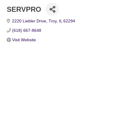
SERVPRO
2220 Liebler Drive
Troy
IL
62294
(618) 667-8648
Visit Website