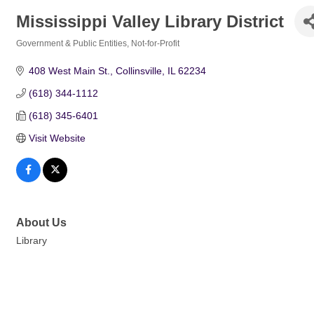
Mississippi Valley Library District
Government & Public Entities
Not-for-Profit
Categories
408 West Main St.
Collinsville
IL
62234
(618) 344-1112
(618) 345-6401
Visit Website
About Us
Library