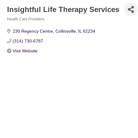
Insightful Life Therapy Services
Health Care Providers
Categories
230 Regency Centre
Collinsville
IL
62234
(314) 730-6787
Visit Website