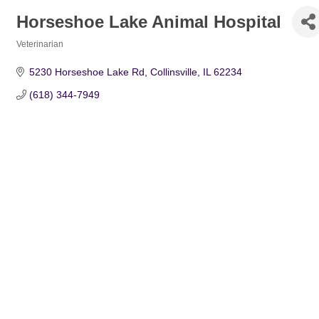
Horseshoe Lake Animal Hospital
Veterinarian
Categories
5230 Horseshoe Lake Rd
Collinsville
IL
62234
(618) 344-7949