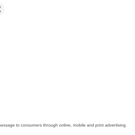
message to consumers through online, mobile and print advertising.