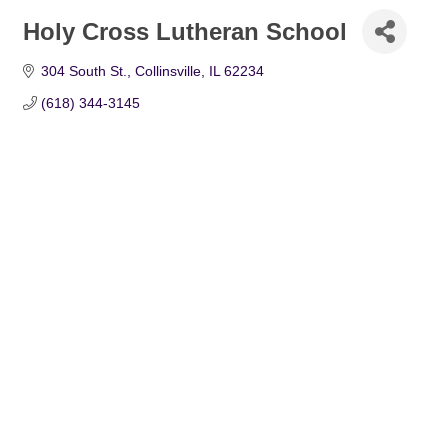
Holy Cross Lutheran School
304 South St.
Collinsville
IL
62234
(618) 344-3145