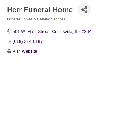
Herr Funeral Home
Funeral Homes & Related Services
Categories
501 W. Main Street
Collinsville
IL
62234
(618) 344-0187
Visit Website