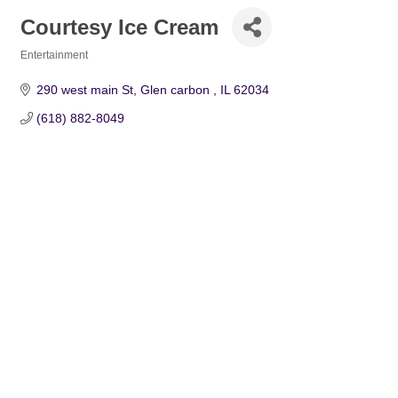
Courtesy Ice Cream
Entertainment
Categories
290 west main St
Glen carbon 
IL
62034
(618) 882-8049