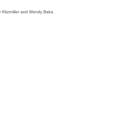
dy Kitzmiller and Wendy Baka.