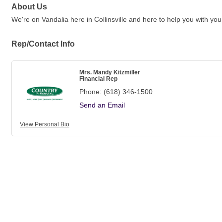
About Us
We're on Vandalia here in Collinsville and here to help you with y
Rep/Contact Info
Mrs. Mandy Kitzmiller
Financial Rep
Phone:
(618) 346-1500
Send an Email
View Personal Bio