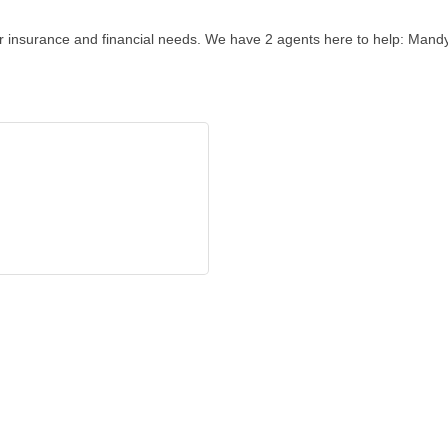
our insurance and financial needs. We have 2 agents here to help: Man