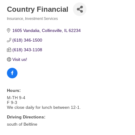
Country Financial
Insurance
Investment Services
Categories
1605 Vandalia
Collinsville
IL
62234
(618) 346-1500
(618) 343-1108
Visit us!
Hours:
M-TH 9-4
F 9-3
We close daily for lunch between 12-1.
Driving Directions:
south of Beltline