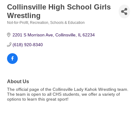
Collinsville High School Girls
Wrestling
Not-for-Profit
Recreation
Schools & Education
Categories
2201 S Morrison Ave
Collinsville
IL
62234
(618) 920-8340
About Us
The official page of the Collinsville Lady Kahok Wrestling team.
The team is open to all CHS students, we offer a variety of
options to learn this great sport!