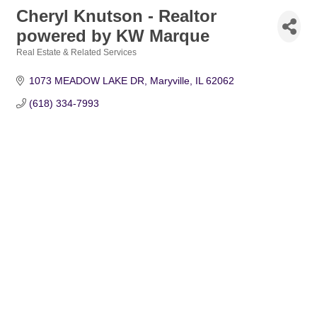
Cheryl Knutson - Realtor
powered by KW Marque
Real Estate & Related Services
Categories
1073 MEADOW LAKE DR
Maryville
IL
62062
(618) 334-7993