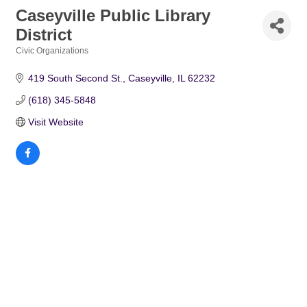
Caseyville Public Library
District
Civic Organizations
Categories
419 South Second St.
Caseyville
IL
62232
(618) 345-5848
Visit Website