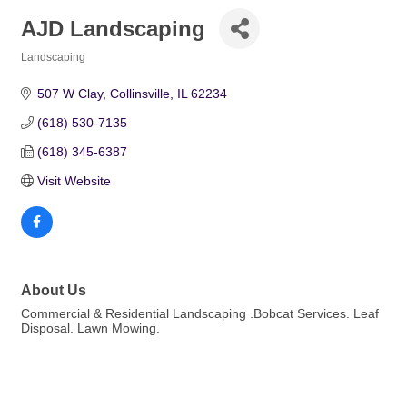
AJD Landscaping
Landscaping
Categories
507 W Clay
Collinsville
IL
62234
(618) 530-7135
(618) 345-6387
Visit Website
About Us
Commercial & Residential Landscaping .Bobcat Services. Leaf
Disposal. Lawn Mowing.